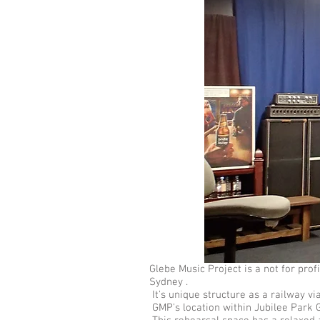
Glebe Music Project is a not for pr
Sydney .
It's unique structure as a railway vi
GMP's location within Jubilee Park G