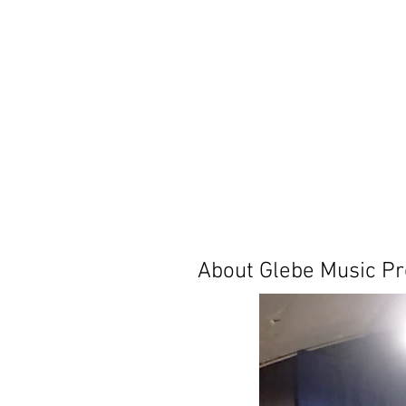
About Glebe Music Pr