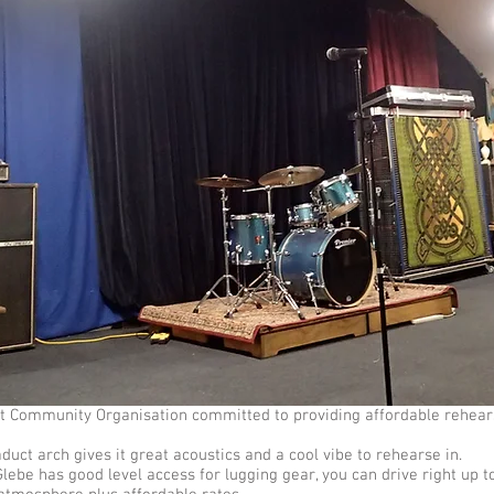
ofit Community Organisation committed to providing affordable rehear
aduct arch gives it great acoustics and a cool vibe to rehearse in.
lebe has good level access for lugging gear, you can drive right up t