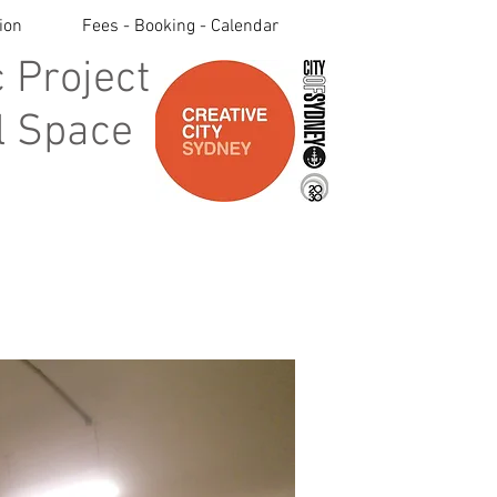
ion
Fees - Booking - Calendar
 Project
 Space