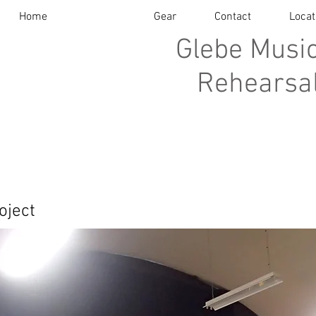
Home
About
Gear
Contact
Locat
Glebe Music
Rehearsal
oject