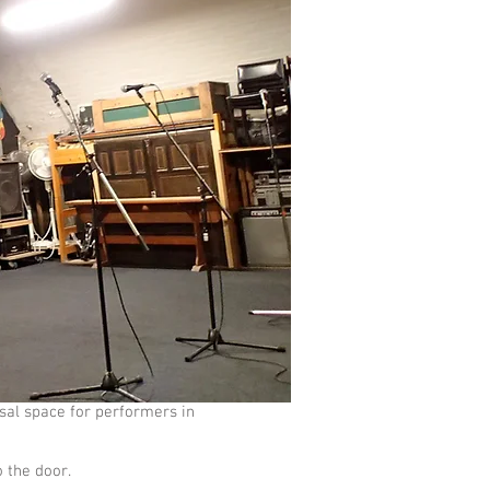
sal space for performers in
o the door.